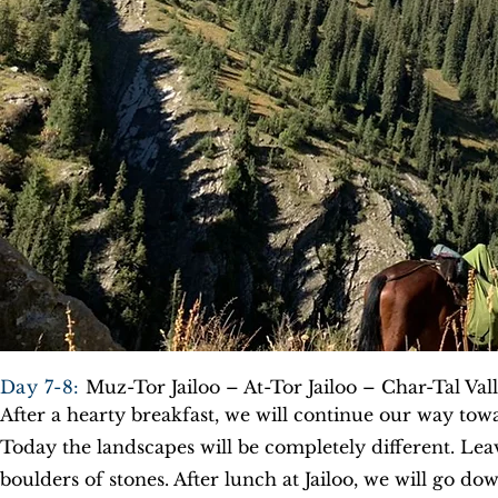
Day 7-8:
Muz-Tor Jailoo – At-Tor Jailoo – Char-Tal Val
After a hearty breakfast, we will continue our way tow
Today the landscapes will be completely different. Lea
boulders of stones. After lunch at Jailoo, we will go do