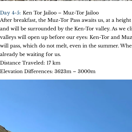
Day 4-5:
Ken Tor Jailoo – Muz-Tor Jailoo
After breakfast, the Muz-Tor Pass awaits us, at a height
and will be surrounded by the Ken-Tor valley. As we c
valleys will open up before our eyes: Ken-Tor and Mu
will pass, which do not melt, even in the summer. Whe
already be waiting for us.
Distance Traveled: 17 km
Elevation Differences: 3623m – 3000m