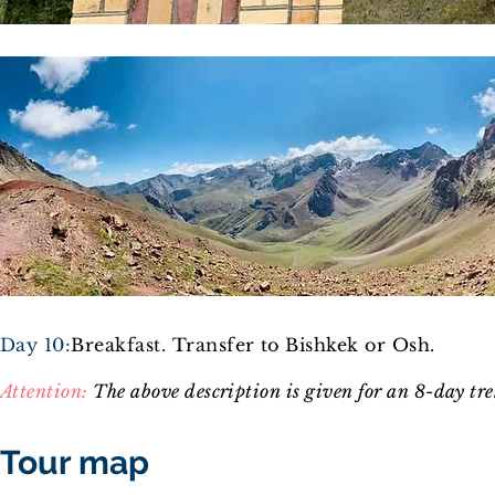
Day 10:
Breakfast. Transfer to Bishkek or Osh
.
Attention:
The above descri
ption is given for an 8-day tr
Tour map