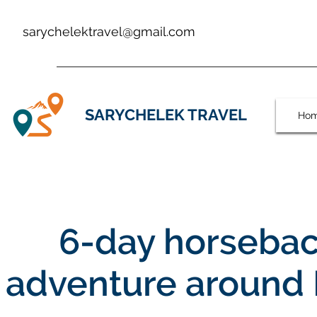
sarychelektravel@gmail.com
SARYCHELEK TRAVEL
Ho
6-day horsebac
adventure around