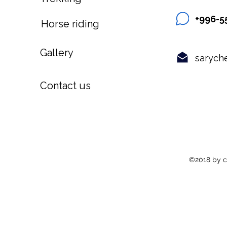
+996-5
Horse riding
Gallery
sarych
Contact us
©2018 by c