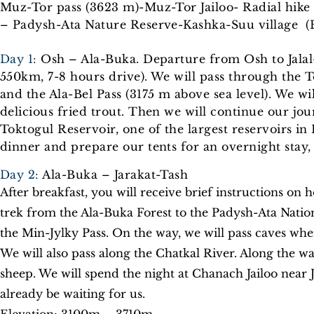
Muz-Tor pass (3623 m)-Muz-Tor Jailoo- Radial hike t
– Padysh-Ata Nature Reserve-Kashka-Suu village (
Day 1:
Osh – Ala-Buka. Departure from Osh to Jalal-
550km, 7-8 hours drive). We will pass through the T
and the Ala-Bel Pass (3175 m above sea level). We w
delicious fried trout. Then we will continue our jour
Toktogul Reservoir, one of the largest reservoirs in
dinner and prepare our tents for an overnight stay,
Day 2:
Ala-Buka – Jarakat-Tash
After breakfast, you will receive brief instructions on 
trek from the Ala-Buka Forest to the Padysh-Ata Natio
the Min-Jylky Pass. On the way, we will pass caves wher
We will also pass along the Chatkal River. Along the w
sheep. We will spend the night at Chanach Jailoo near J
already be waiting for us.