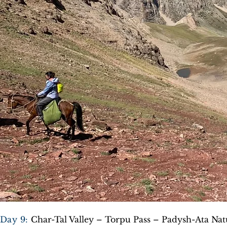
Day 9:
Char-Tal Valley – Torpu Pass – Padysh-Ata Na