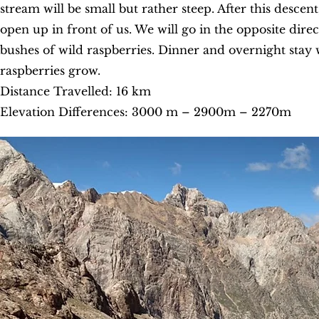
stream will be small but rather steep. After this desce
open up in front of us. We will go in the opposite dir
bushes of wild raspberries. Dinner and overnight stay wi
raspberries grow.
Distance Travelled: 16 km
Elevation Differences: 3000 m – 2900m – 2270m