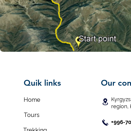
Quik links
Our con
Home
Kyrgyzs
region, 
Tours
+996-7
Trekking