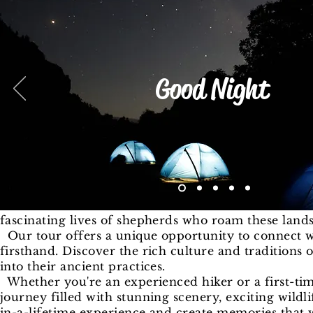
Good Night
fascinating lives of shepherds who roam these land
Our tour offers a unique opportunity to connect w
firsthand. Discover the rich culture and traditions
into their ancient practices.
Whether you're an experienced hiker or a first-tim
journey filled with stunning scenery, exciting wildl
in-a-lifetime experience and create memories that w