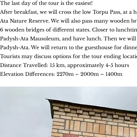
The last day of the tour is the easiest!
After breakfast, we will cross the low Torpu Pass, at 
Ata Nature Reserve. We will also pass many wooden bri
6 wooden bridges of different states. Closer to lunchti
Padysh-Ata Mausoleum, and have lunch. Then we will be 
Padysh-Ata. We will return to the guesthouse for dinne
Tourists may discuss options for the tour ending locat
Distance Travelled: 15 km, approximately 4-5 hours
Elevation Differences: 2270m – 2000m – 1400m