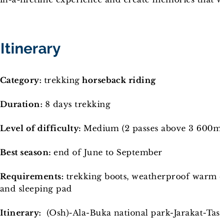
Itinerary
Category:
trekking
horseback riding
Duration:
8 days trekking
Level of difficulty:
Medium (2 passes above 3 600m
Best season:
end of June to September
Requirements:
trekking boots, weatherproof warm cl
and sleeping pad
Itinerary:
(Osh)-Ala-Buka national park-Jarakat-Ta