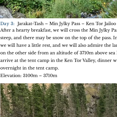
Day 3:
Jarakat-Tash – Min Jylky Pass – Ken Tor Jailoo
After a hearty breakfast, we will cross the Min Jylky Pa
steep, and there may be snow on the top of the pass. I
we will have a little rest, and we will also admire the
on the other side from an altitude of 3710m above sea 
arrive at the tent camp in the Ken Tor Valley, dinner w
overnight in the tent camp.
Elevation: 3100m – 3710m