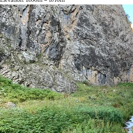
Elevation: 3100m – 3710m