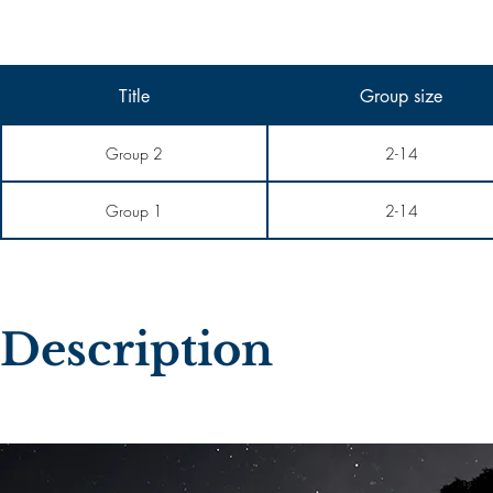
Title
Group size
Group 2
2-14
Group 1
2-14
Description​