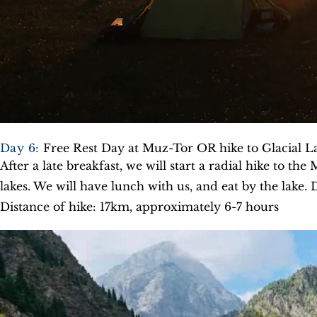
Day 6:
Free Rest Day at Muz-Tor OR hike to Glacial L
After a late breakfast, we will start a radial hike to the 
lakes. We will have lunch with us, and eat by the lake. 
Distance of hike: 17km, approximately 6-7 hours