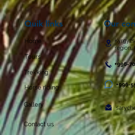
Quik links
Our con
Home
Kyrgyzs
region, 
Tours
+996-7
Trekking
+996-5
Horse riding
Gallery
sarych
Contact us