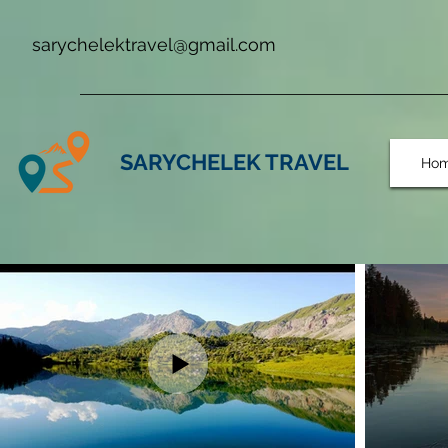
sarychelektravel@gmail.com
SARYCHELEK TRAVEL
Ho