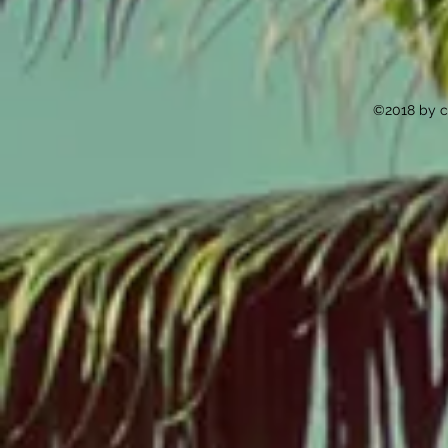
©2018 by c