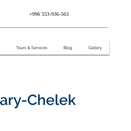
+996 553-936-563
Tours & Services
Blog
Gallery
Sary-Chelek