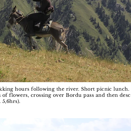
ekking hours following the river. Short picnic lunch
 of flowers, crossing over Bordu pass and then desc
 5,6hrs).