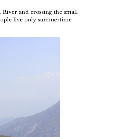
u River and crossing the small
people live only summertime