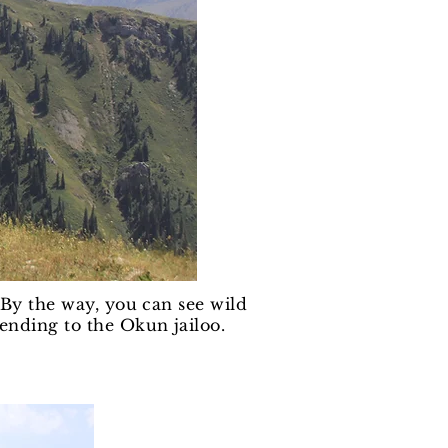
. By the way, you can see wild
ending to the Okun jailoo.