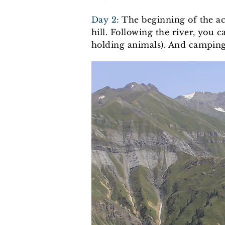
Day 2:
The beginning of the ac
hill. Following the river, you
holding animals). And camping