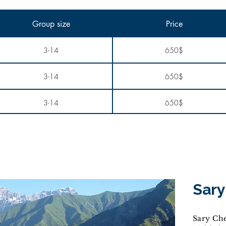
Group size
Price
3-14
650$
3-14
650$
3-14
650$
Sary
Sary Che