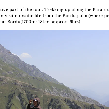
tive part of the tour. Trekking up along the Karasu
 can visit nomadic life from the Bordu jailoo(where 
 at Bordu(1700m; 18km; approx. 6hrs).