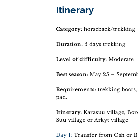
Itinerary
Category:
horseback/trekking
Duration:
5 days trekking
Level of difficulty:
Moderate
Best season:
May 25 – Septem
Requirements:
trekking boots,
pad.
Itinerary:
Karasuu village, Bo
Suu village or Arkyt village
Day 1:
Transfer from Osh or Bi