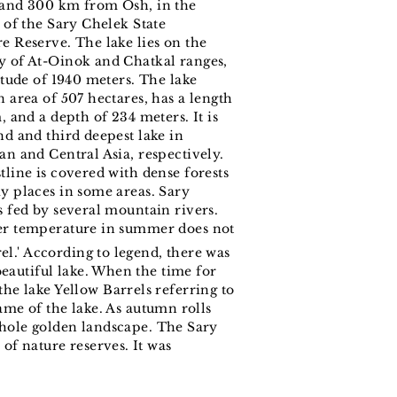
and 300 km from Osh, in the
y of the Sary Chelek State
e Reserve. The lake lies on the
 of At-Oinok and Chatkal ranges,
titude of 1940 meters. The lake
 area of ​​507 hectares, has a length
, and a depth of 234 meters. It is
nd and third deepest lake in
an and Central Asia, respectively.
tline is covered with dense forests
y places in some areas. Sary
s fed by several mountain rivers.
er temperature in summer does not
el.' According to legend, there was
eautiful lake. When the time for
e lake Yellow Barrels referring to
name of the lake. As autumn rolls
 whole golden landscape. The Sary
of nature reserves. It was