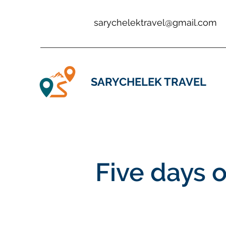
sarychelektravel@gmail.com
SARYCHELEK TRAVEL
Five days 