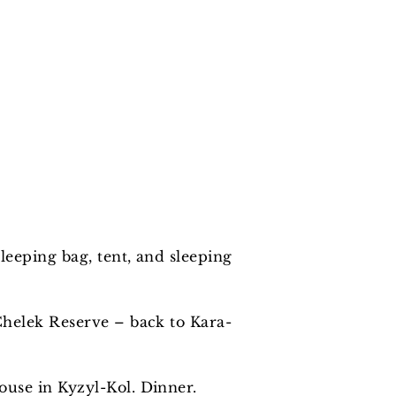
leeping bag, tent, and sleeping
Chelek Reserve – back to Kara-
use in Kyzyl-Kol. Dinner.