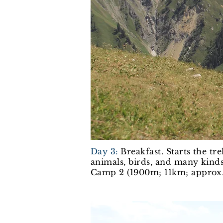
Day 3:
Breakfast. Starts the tr
animals, birds, and many kinds
Camp 2 (1900m; 11km; approx.