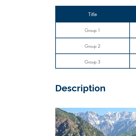
Title
Group 1
Group 2
Group 3
Description​