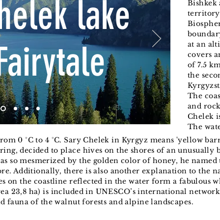
helek lake
Bishkek 
territor
Biospher
boundary
Fairytale
at an al
covers an
of 7.5 km
the seco
Kyrgyzst
The coas
and rock
Chelek i
The wat
from 0 °C to 4 °C. Sary Chelek in Kyrgyz means 'yellow barr
ing, decided to place hives on the shores of an unusually b
as so mesmerized by the golden color of honey, he named th
ore. Additionally, there is also another explanation to the 
ees on the coastline reflected in the water form a fabulous
ea 23,8 ha) is included in UNESCO’s international network 
nd fauna of the walnut forests and alpine landscapes.