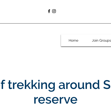
Home
Join Groups
of trekking around 
reserve