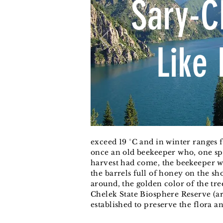
Sary-C
Like 
exceed 19 °C and in winter ranges 
once an old beekeeper who, one spr
harvest had come, the beekeeper w
the barrels full of honey on the sh
around, the golden color of the tr
Chelek State Biosphere Reserve (ar
established to preserve the flora a