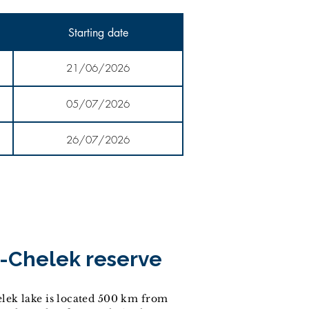
Starting date
21/06/2026
05/07/2026
26/07/2026
-Chelek reserve
lek lake is located 500 km from