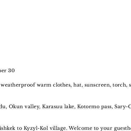
ber 30
 weatherproof warm clothes, hat, sunscreen, torch, s
rdu, Okun valley, Karasuu lake, Kotormo pass, Sary-
shkek to Kyzyl-Kol village. Welcome to your guestho