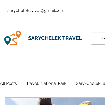
sarychelektravel@gmail.com
SARYCHELEK TRAVEL
Ho
All Posts
Travel, National Park
Sary-Chelek la
SARYCHALEK TRAVEL