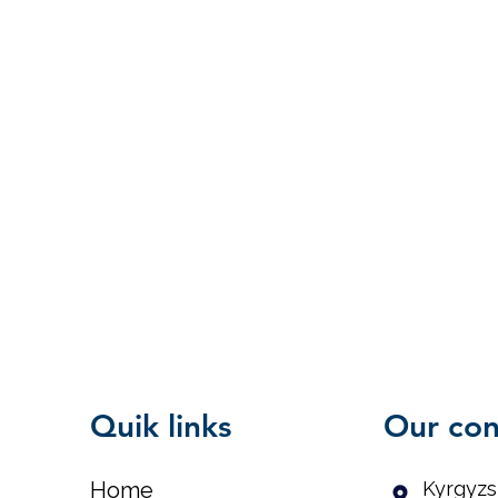
Quik links
Our con
Home
Kyrgyzs