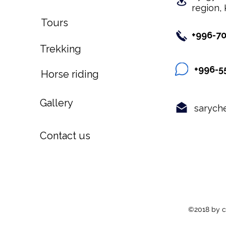
region, 
Tours
+996-7
Trekking
+996-5
Horse riding
Gallery
sarych
Contact us
©2018 by c